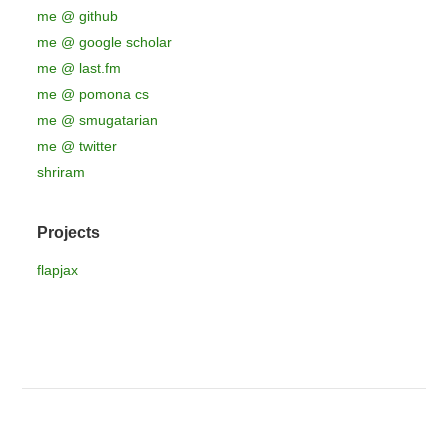
me @ github
me @ google scholar
me @ last.fm
me @ pomona cs
me @ smugatarian
me @ twitter
shriram
Projects
flapjax