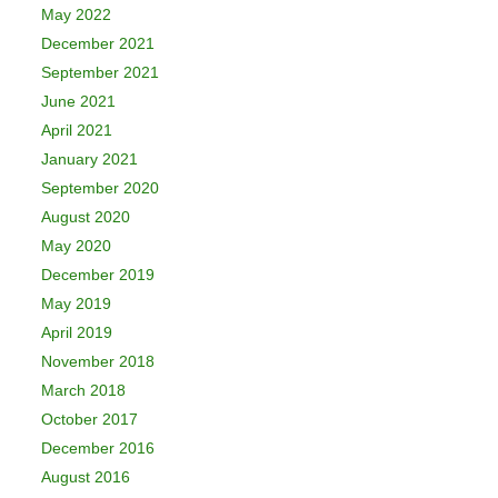
May 2022
December 2021
September 2021
June 2021
April 2021
January 2021
September 2020
August 2020
May 2020
December 2019
May 2019
April 2019
November 2018
March 2018
October 2017
December 2016
August 2016