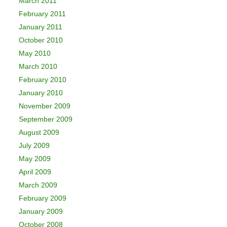
March 2011
February 2011
January 2011
October 2010
May 2010
March 2010
February 2010
January 2010
November 2009
September 2009
August 2009
July 2009
May 2009
April 2009
March 2009
February 2009
January 2009
October 2008