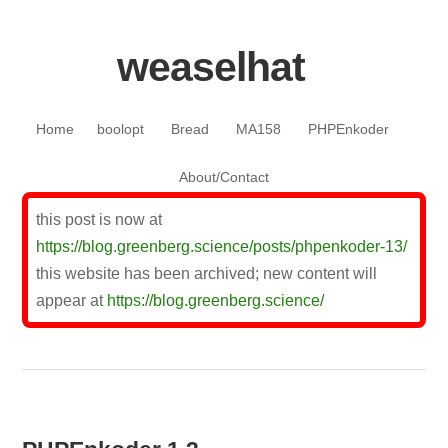
weaselhat
Skip to content
Home
boolopt
Bread
MA158
PHPEnkoder
About/Contact
this post is now at
https://blog.greenberg.science/posts/phpenkoder-13/
this website has been archived; new content will
appear at
https://blog.greenberg.science/