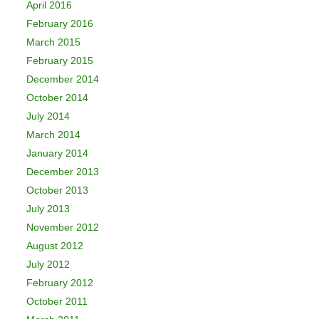
April 2016
February 2016
March 2015
February 2015
December 2014
October 2014
July 2014
March 2014
January 2014
December 2013
October 2013
July 2013
November 2012
August 2012
July 2012
February 2012
October 2011