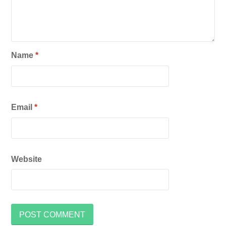
Name
*
Email
*
Website