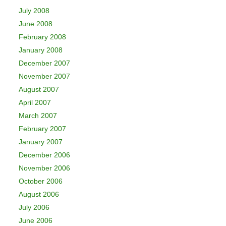
July 2008
June 2008
February 2008
January 2008
December 2007
November 2007
August 2007
April 2007
March 2007
February 2007
January 2007
December 2006
November 2006
October 2006
August 2006
July 2006
June 2006