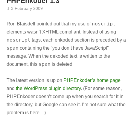
PHPEnkoder 1.3
3 February 2009
noscript
Ron Blaisdell pointed out that my use of
elements wasn’t XHTML compliant. Instead of using
noscript
tags, each enkoded section is preceded by a
span
containing the “you don’t have JavaScript”
message. When the dekoded text is written to the
span
document, this
is deleted.
The latest version is up on
PHPEnkoder’s home page
and
the WordPress plugin directory
. (For some reason,
PHPEnkoder doesn’t come up when you search for it in
the directory, but Google can see it. I’m not sure what the
problem is here…)