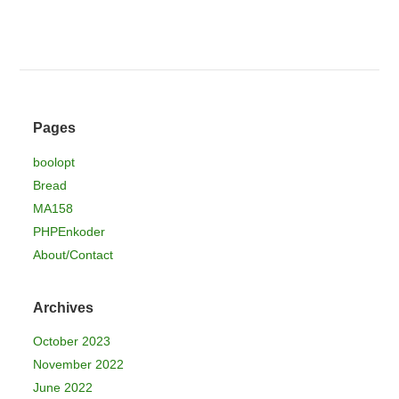
Pages
boolopt
Bread
MA158
PHPEnkoder
About/Contact
Archives
October 2023
November 2022
June 2022