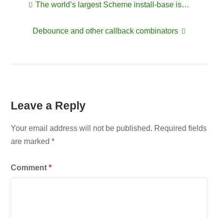
The world’s largest Scheme install-base is…
Post
Debounce and other callback combinators
navigation
Leave a Reply
Your email address will not be published.
Required fields
are marked
*
Comment
*