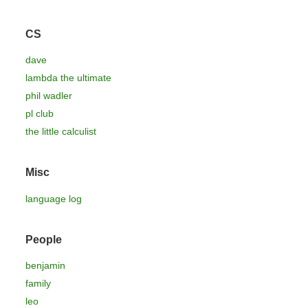
CS
dave
lambda the ultimate
phil wadler
pl club
the little calculist
Misc
language log
People
benjamin
family
leo