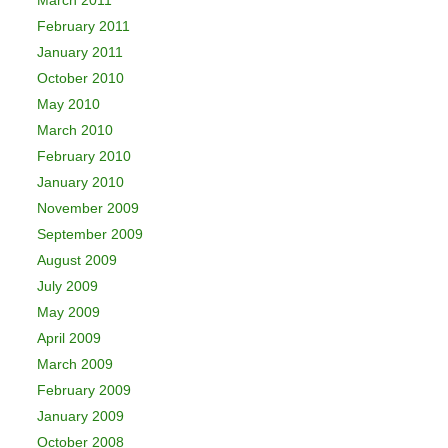
March 2011
February 2011
January 2011
October 2010
May 2010
March 2010
February 2010
January 2010
November 2009
September 2009
August 2009
July 2009
May 2009
April 2009
March 2009
February 2009
January 2009
October 2008