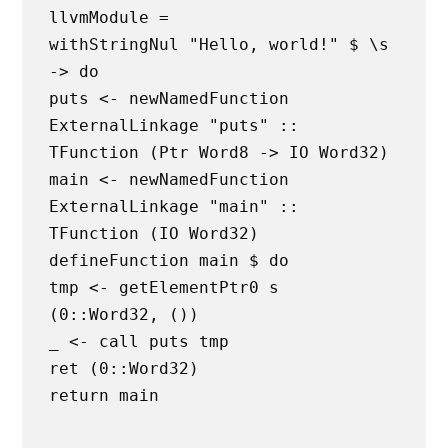
llvmModule =
withStringNul "Hello, world!" $ \s
-> do
puts <- newNamedFunction
ExternalLinkage "puts" ::
TFunction (Ptr Word8 -> IO Word32)
main <- newNamedFunction
ExternalLinkage "main" ::
TFunction (IO Word32)
defineFunction main $ do
tmp <- getElementPtr0 s
(0::Word32, ())
_ <- call puts tmp
ret (0::Word32)
return main