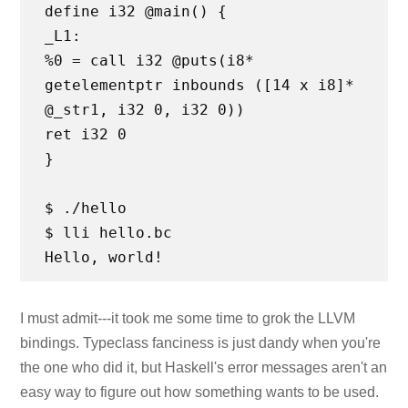
define i32 @main() {
_L1:
%0 = call i32 @puts(i8*
getelementptr inbounds ([14 x i8]*
@_str1, i32 0, i32 0))
ret i32 0
}
$ ./hello
$ lli hello.bc
I must admit---it took me some time to grok the LLVM
bindings. Typeclass fanciness is just dandy when you're
the one who did it, but Haskell's error messages aren't an
easy way to figure out how something wants to be used.