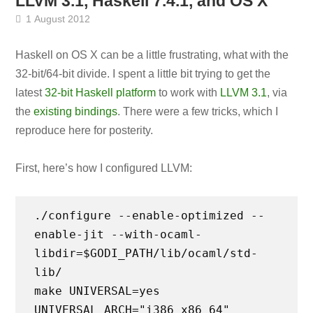
LLVM 3.1, Haskell 7.4.1, and OS X
1 August 2012
Haskell on OS X can be a little frustrating, what with the
32-bit/64-bit divide. I spent a little bit trying to get the
latest
32-bit Haskell platform
to work with
LLVM 3.1
, via
the
existing bindings
. There were a few tricks, which I
reproduce here for posterity.
First, here’s how I configured LLVM:
./configure --enable-optimized --
enable-jit --with-ocaml-
libdir=$GODI_PATH/lib/ocaml/std-
lib/
make UNIVERSAL=yes
UNIVERSAL_ARCH="i386 x86_64"