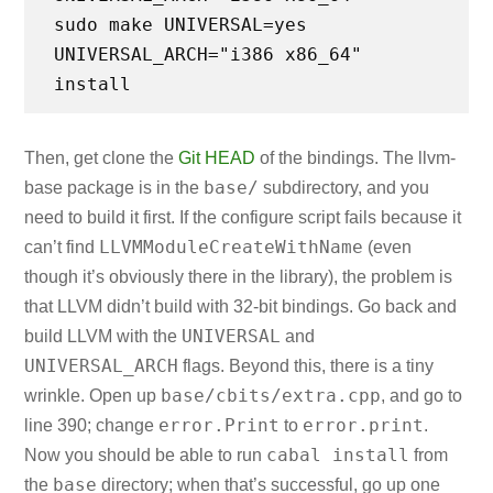
sudo make UNIVERSAL=yes
UNIVERSAL_ARCH="i386 x86_64"
Then, get clone the
Git HEAD
of the bindings. The llvm-
base/
base package is in the
subdirectory, and you
need to build it first. If the configure script fails because it
LLVMModuleCreateWithName
can’t find
(even
though it’s obviously there in the library), the problem is
that LLVM didn’t build with 32-bit bindings. Go back and
UNIVERSAL
build LLVM with the
and
UNIVERSAL_ARCH
flags. Beyond this, there is a tiny
base/cbits/extra.cpp
wrinkle. Open up
, and go to
error.Print
error.print
line 390; change
to
.
cabal install
Now you should be able to run
from
base
the
directory; when that’s successful, go up one