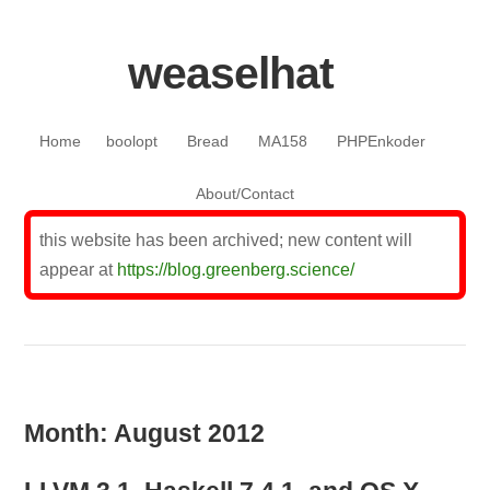
weaselhat
Skip to content
Home
boolopt
Bread
MA158
PHPEnkoder
About/Contact
this website has been archived; new content will
appear at
https://blog.greenberg.science/
Month:
August 2012