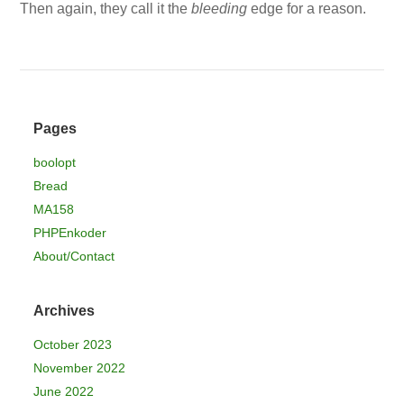
Then again, they call it the
bleeding
edge for a reason.
Pages
boolopt
Bread
MA158
PHPEnkoder
About/Contact
Archives
October 2023
November 2022
June 2022