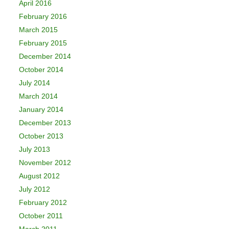
April 2016
February 2016
March 2015
February 2015
December 2014
October 2014
July 2014
March 2014
January 2014
December 2013
October 2013
July 2013
November 2012
August 2012
July 2012
February 2012
October 2011