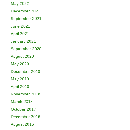
May 2022
December 2021
September 2021
June 2021
April 2021
January 2021
September 2020
August 2020
May 2020
December 2019
May 2019
April 2019
November 2018
March 2018
October 2017
December 2016
August 2016