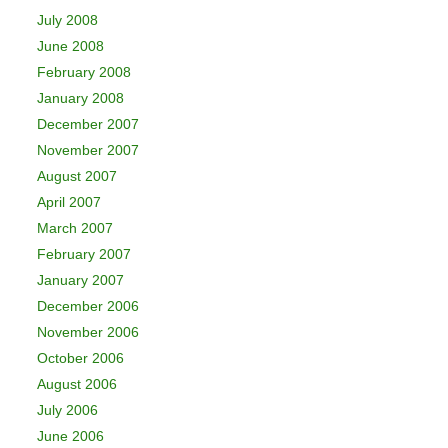
July 2008
June 2008
February 2008
January 2008
December 2007
November 2007
August 2007
April 2007
March 2007
February 2007
January 2007
December 2006
November 2006
October 2006
August 2006
July 2006
June 2006