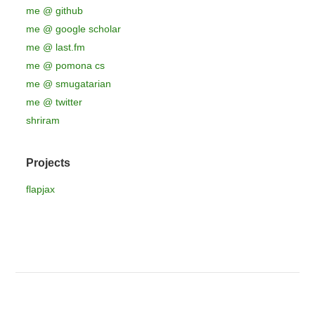
me @ github
me @ google scholar
me @ last.fm
me @ pomona cs
me @ smugatarian
me @ twitter
shriram
Projects
flapjax