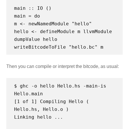
main :: IO ()
main = do
m <- newNamedModule "hello"
hello <- defineModule m llvmModule
dumpValue hello
Then you can compile or interpret the bitcode, as usual:
$ ghc -o hello Hello.hs -main-is
Hello.main
[1 of 1] Compiling Hello (
Hello.hs, Hello.o )
Linking hello ...