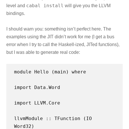
cabal install
level and
will give you the LLVM
bindings.
I should warn you: something isn’t perfect here. The
examples using the JIT didn’t work for me (I get a bus
error when I try to call the Haskell-ized, JITed functions),
but I was able to generate real code:
module Hello (main) where
import Data.Word
import LLVM.Core
llvmModule :: TFunction (IO
Word32)