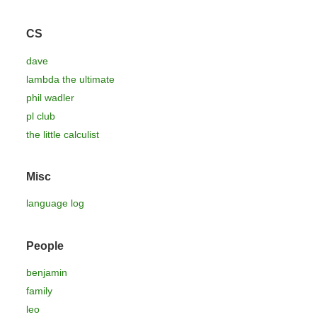
CS
dave
lambda the ultimate
phil wadler
pl club
the little calculist
Misc
language log
People
benjamin
family
leo